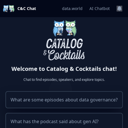
C&C Chat
data.world
AI Chatbot
Welcome to Catalog & Cocktails chat!
Chat to find episodes, speakers, and explore topics.
What are some episodes about data governance?
What has the podcast said about gen AI?