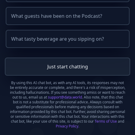
What guests have been on the Podcast?
What tasty beverage are you sipping on?
Just start chatting
By using this AI chat bot, as with any AI tools, its responses may not
be entirely accurate or complete, and there's a risk of misperception,
including hallucinations. If you see something amiss or want to reach
out to us, email us at
support@data.world
. Also note, that this chat
bot is not a substitute for professional advice. Always consult with
qualified professionals before making any decisions based on
information provided by this chat bot. Further, avoid sharing personal
or sensitive information with this chat bot. Your interactions with this
chat bot, like your use of this site, is subject to our
Terms of Use
and
Privacy Policy.